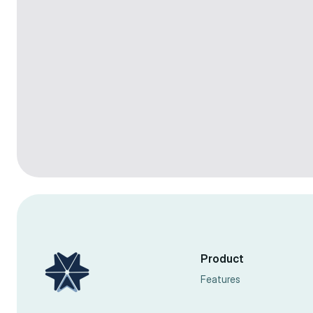
Colby Flood
Facebook Ads
20 min
Feb 4, 2026
Colby Flood
Facebook Ads
7 min
Sep 10, 2024
Product
Features