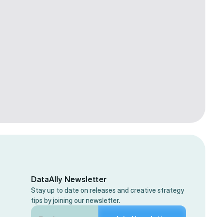
Colby Flood
Facebook Ads
15 min
Sep 29, 2025
DataAlly Newsletter
Stay up to date on releases and creative strategy
tips by joining our newsletter.