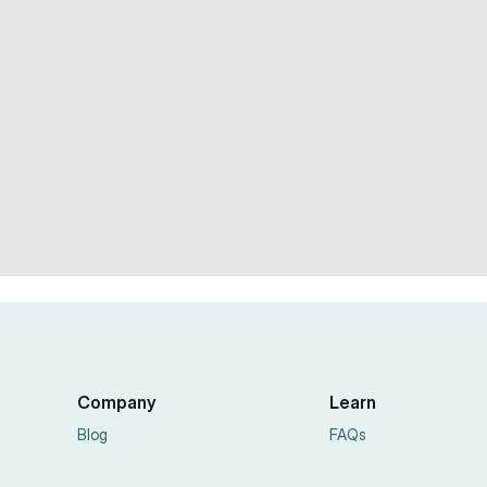
Facebook Ads
10 min
Dec 11, 2025
Company
Learn
Blog
FAQs