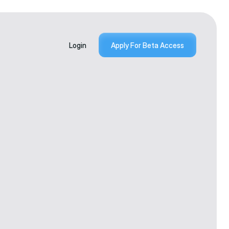
Login
Apply For Beta Access