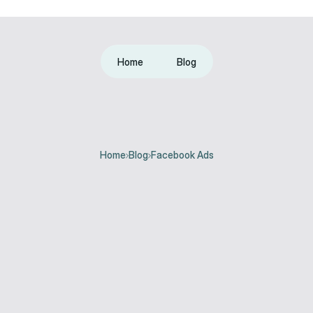
Home
Blog
Home
Blog
Facebook Ads