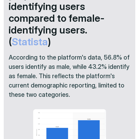
identifying users
compared to female-
identifying users.
(
Statista
)
According to the platform's data, 56.8% of
users identify as male, while 43.2% identify
as female. This reflects the platform's
current demographic reporting, limited to
these two categories.