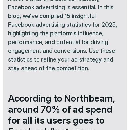
Facebook advertising is essential. In this
blog, we've compiled 15 insightful
Facebook advertising statistics for 2025,
highlighting the platform's influence,
performance, and potential for driving
engagement and conversions. Use these
statistics to refine your ad strategy and
stay ahead of the competition.
According to Northbeam,
around 70% of ad spend
for all its users goes to