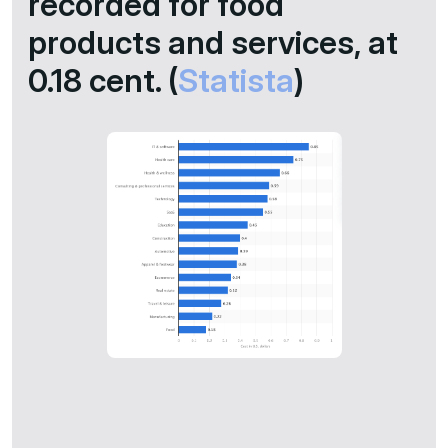
recorded for food
products and services, at
0.18 cent. (
Statista
)