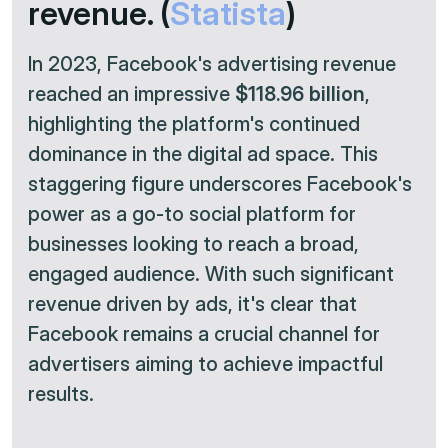
revenue. (
Statista
)
In 2023, Facebook's advertising revenue
reached an impressive
$118.96 billion
,
highlighting the platform's continued
dominance in the digital ad space. This
staggering figure underscores Facebook's
power as a go-to social platform for
businesses looking to reach a broad,
engaged audience. With such significant
revenue driven by ads, it's clear that
Facebook remains a crucial channel for
advertisers aiming to achieve impactful
results.