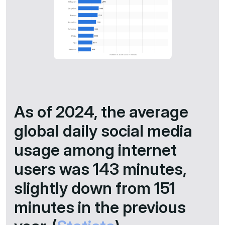
As of 2024, the average
global daily social media
usage among internet
users was 143 minutes,
slightly down from 151
minutes in the previous