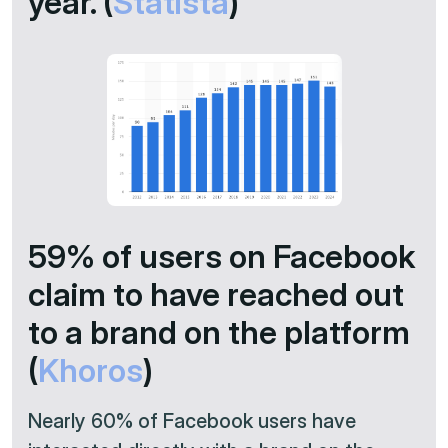
year. (
Statista
)
59% of users on Facebook
claim to have reached out
to a brand on the platform
(
Khoros
)
Nearly 60% of Facebook users have