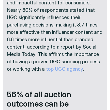
and impactful content for consumers.
Nearly 80% of respondents stated that
UGC significantly influences their
purchasing decisions, making it 8.7 times
more effective than influencer content and
6.6 times more influential than branded
content, according to a report by Social
Media Today. This affirms the importance
of having a proven UGC sourcing process
or working with a
top UGC agency
.
56% of all auction
outcomes can be