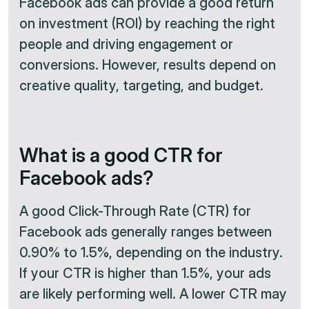
Facebook ads can provide a good return
on investment (ROI) by reaching the right
people and driving engagement or
conversions. However, results depend on
creative quality, targeting, and budget.
What is a good CTR for
Facebook ads?
A good Click-Through Rate (CTR) for
Facebook ads generally ranges between
0.90% to 1.5%, depending on the industry.
If your CTR is higher than 1.5%, your ads
are likely performing well. A lower CTR may