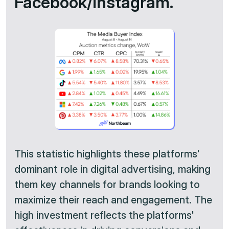
Facebook/Instagram.
This statistic highlights these platforms'
dominant role in digital advertising, making
them key channels for brands looking to
maximize their reach and engagement. The
high investment reflects the platforms'