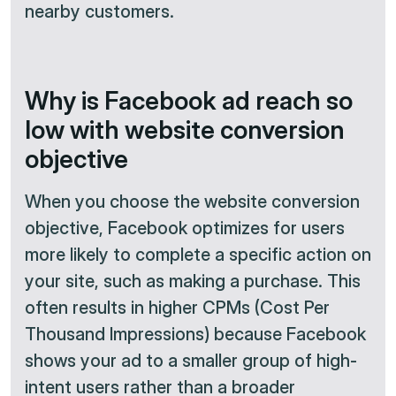
nearby customers.
Why is Facebook ad reach so
low with website conversion
objective
When you choose the website conversion
objective, Facebook optimizes for users
more likely to complete a specific action on
your site, such as making a purchase. This
often results in higher CPMs (Cost Per
Thousand Impressions) because Facebook
shows your ad to a smaller group of high-
intent users rather than a broader