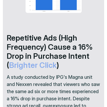
Repetitive Ads (High
Frequency) Cause a 16%
Drop in Purchase Intent
(
Brighter Click
)
A study conducted by IPG's Magna unit
and Nexxen revealed that viewers who saw
the same ad six or more times experienced
a 16% drop in purchase intent. Despite
strong ad recall, overexposure led to