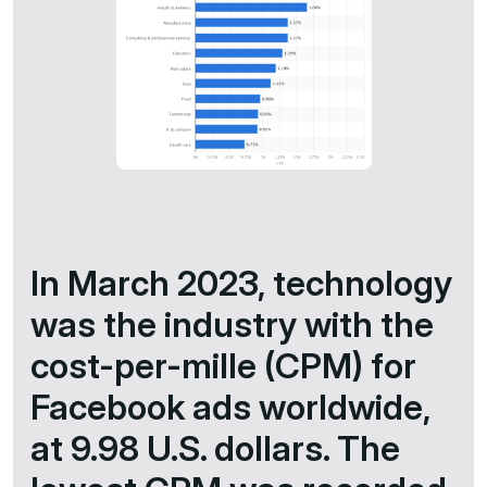
In March 2023, technology
was the industry with the
cost-per-mille (CPM) for
Facebook ads worldwide,
at 9.98 U.S. dollars. The