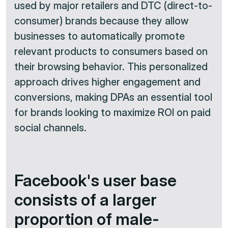
used by major retailers and DTC (direct-to-
consumer) brands because they allow
businesses to automatically promote
relevant products to consumers based on
their browsing behavior. This personalized
approach drives higher engagement and
conversions, making DPAs an essential tool
for brands looking to maximize ROI on paid
social channels.​
Facebook's user base
consists of a larger
proportion of male-