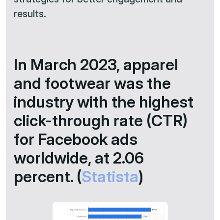
results.​
In March 2023, apparel
and footwear was the
industry with the highest
click-through rate (CTR)
for Facebook ads
worldwide, at 2.06
percent. (
Statista
)