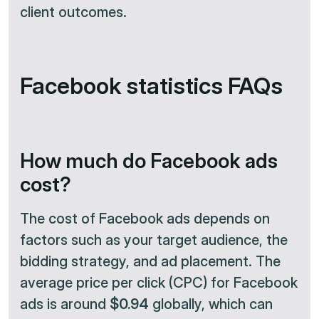
client outcomes.
Facebook statistics FAQs
How much do Facebook ads
cost?
The cost of Facebook ads depends on
factors such as your target audience, the
bidding strategy, and ad placement. The
average price per click (CPC) for Facebook
ads is around
$0.94
globally, which can