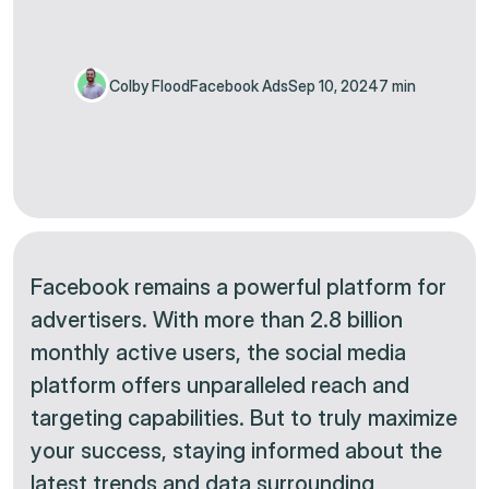
Colby Flood
Facebook Ads
Sep 10, 2024
7 min
Facebook remains a powerful platform for
advertisers. With more than 2.8 billion
monthly active users, the social media
platform offers unparalleled reach and
targeting capabilities. But to truly maximize
your success, staying informed about the
latest trends and data surrounding