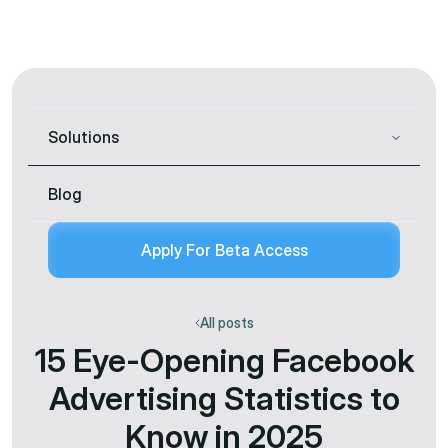
Solutions
Blog
Apply For Beta Access
All posts
15 Eye-Opening Facebook
Advertising Statistics to
Know in 2025