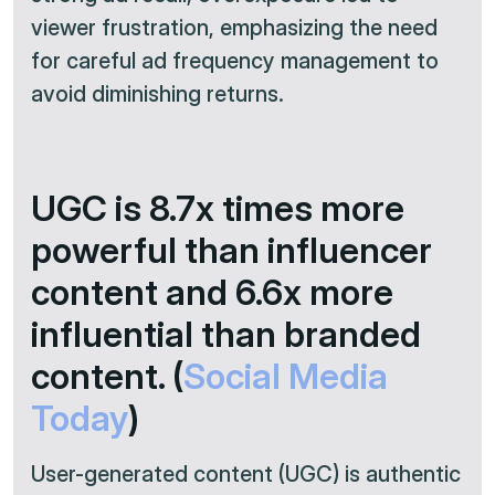
viewer frustration, emphasizing the need
for careful ad frequency management to
avoid diminishing returns.
UGC is 8.7x times more
powerful than influencer
content and 6.6x more
influential than branded
content. (
Social Media
Today
)
User-generated content (UGC) is authentic