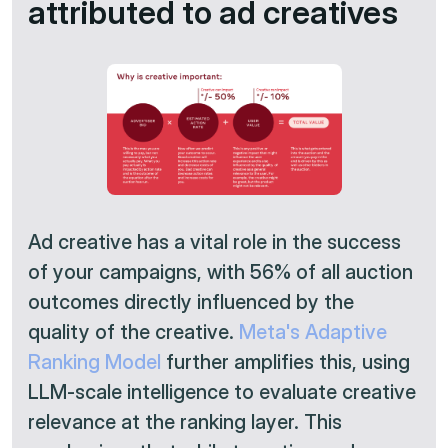
attributed to ad creatives
Ad creative has a vital role in the success
of your campaigns, with 56% of all auction
outcomes directly influenced by the
quality of the creative.
Meta's Adaptive
Ranking Model
further amplifies this, using
LLM-scale intelligence to evaluate creative
relevance at the ranking layer. This