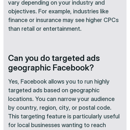
vary depending on your industry and
objectives. For example, industries like
finance or insurance may see higher CPCs
than retail or entertainment.
Can you do targeted ads
geographic Facebook?
Yes, Facebook allows you to run highly
targeted ads based on geographic
locations. You can narrow your audience
by country, region, city, or postal code.
This targeting feature is particularly useful
for local businesses wanting to reach