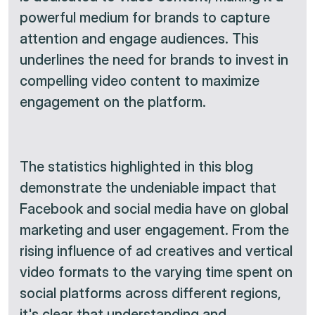
powerful medium for brands to capture
attention and engage audiences. This
underlines the need for brands to invest in
compelling video content to maximize
engagement on the platform.
The statistics highlighted in this blog
demonstrate the undeniable impact that
Facebook and social media have on global
marketing and user engagement. From the
rising influence of ad creatives and vertical
video formats to the varying time spent on
social platforms across different regions,
it's clear that understanding and