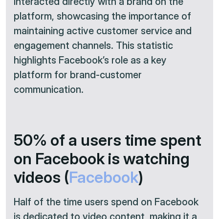
interacted directly with a brand on the
platform, showcasing the importance of
maintaining active customer service and
engagement channels. This statistic
highlights Facebook’s role as a key
platform for brand-customer
communication.
50% of a users time spent
on Facebook is watching
videos (
Facebook
)
Half of the time users spend on Facebook
is dedicated to video content, making it a