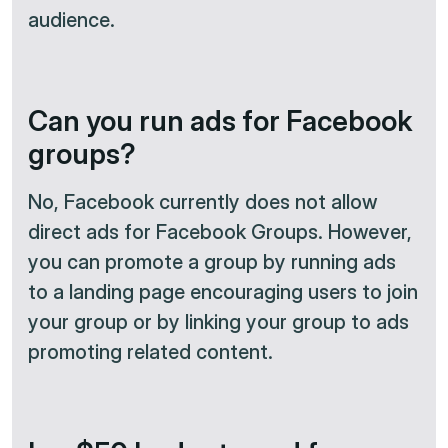
audience.
Can you run ads for Facebook
groups?
No, Facebook currently does not allow
direct ads for Facebook Groups. However,
you can promote a group by running ads
to a landing page encouraging users to join
your group or by linking your group to ads
promoting related content.