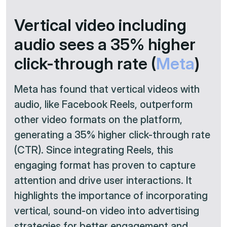
Vertical video including
audio sees a 35% higher
click-through rate (
Meta
)
Meta has found that vertical videos with
audio, like Facebook Reels, outperform
other video formats on the platform,
generating a 35% higher click-through rate
(CTR). Since integrating Reels, this
engaging format has proven to capture
attention and drive user interactions. It
highlights the importance of incorporating
vertical, sound-on video into advertising
strategies for better engagement and