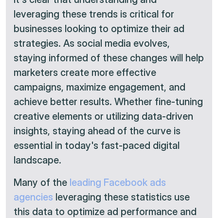
leveraging these trends is critical for
businesses looking to optimize their ad
strategies. As social media evolves,
staying informed of these changes will help
marketers create more effective
campaigns, maximize engagement, and
achieve better results. Whether fine-tuning
creative elements or utilizing data-driven
insights, staying ahead of the curve is
essential in today's fast-paced digital
landscape.
Many of the
leading Facebook ads
agencies
leveraging these statistics use
this data to optimize ad performance and