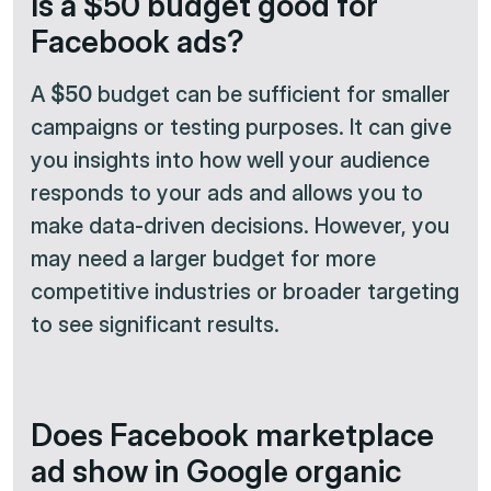
Is a $50 budget good for
Facebook ads?
A
$50
budget can be sufficient for smaller
campaigns or testing purposes. It can give
you insights into how well your audience
responds to your ads and allows you to
make data-driven decisions. However, you
may need a larger budget for more
competitive industries or broader targeting
to see significant results.
Does Facebook marketplace
ad show in Google organic