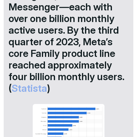
Messenger—each with
over one billion monthly
active users. By the third
quarter of 2023, Meta’s
core Family product line
reached approximately
four billion monthly users.​
(
Statista
)