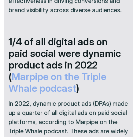
effectiveness in driving conversions and
brand visibility across diverse audiences.​
1/4 of all digital ads on
paid social were dynamic
product ads in 2022
(
Marpipe on the Triple
Whale podcast
)
In 2022, dynamic product ads (DPAs) made
up a quarter of all digital ads on paid social
platforms, according to Marpipe on the
Triple Whale podcast. These ads are widely