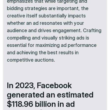
emphasizes that while targeting and
bidding strategies are important, the
creative itself substantially impacts
whether an ad resonates with your
audience and drives engagement. Crafting
compelling and visually striking ads is
essential for maximizing ad performance
and achieving the best results in
competitive auctions.​
In 2023, Facebook
generated an estimated
$118.96 billion in ad