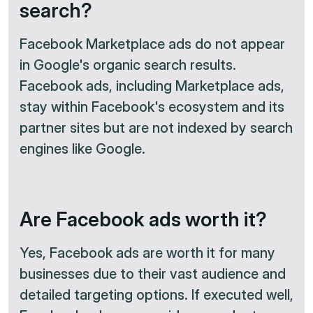
search?
Facebook Marketplace ads do not appear
in Google's organic search results.
Facebook ads, including Marketplace ads,
stay within Facebook's ecosystem and its
partner sites but are not indexed by search
engines like Google.
Are Facebook ads worth it?
Yes, Facebook ads are worth it for many
businesses due to their vast audience and
detailed targeting options. If executed well,