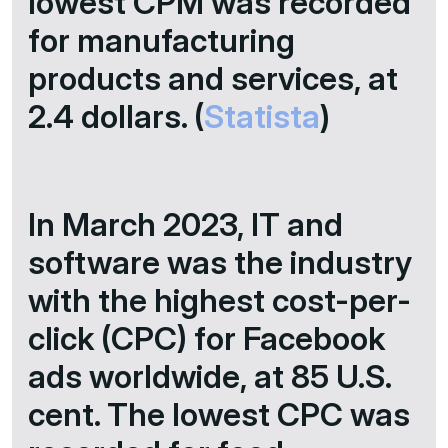
lowest CPM was recorded
for manufacturing
products and services, at
2.4 dollars. (
Statista
)
In March 2023, IT and
software was the industry
with the highest cost-per-
click (CPC) for Facebook
ads worldwide, at 85 U.S.
cent. The lowest CPC was