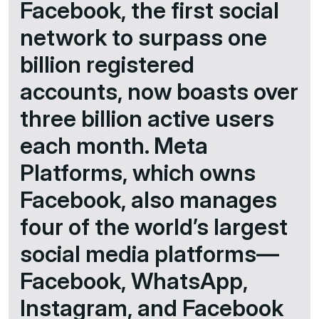
Facebook, the first social
network to surpass one
billion registered
accounts, now boasts over
three billion active users
each month. Meta
Platforms, which owns
Facebook, also manages
four of the world’s largest
social media platforms—
Facebook, WhatsApp,
Instagram, and Facebook